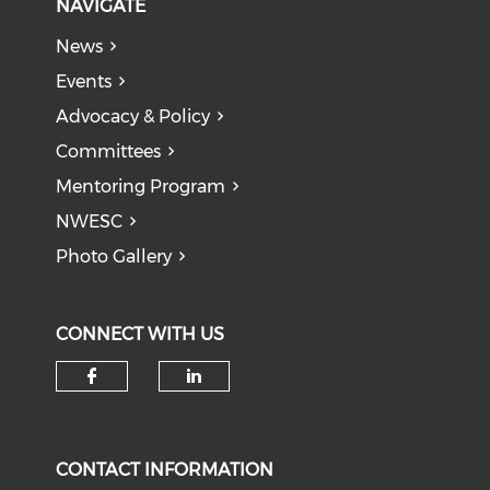
NAVIGATE
News
Events
Advocacy & Policy
Committees
Mentoring Program
NWESC
Photo Gallery
CONNECT WITH US
Check our social media on f
Check our social medi
CONTACT INFORMATION