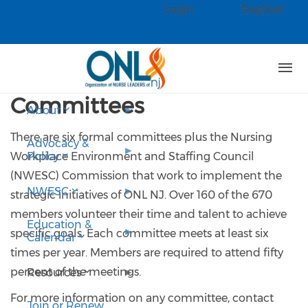
Skip to main content
Login
Register
Check our social media on faceb
Check our social media on linked
Committees
About
There are six formal committees plus the Nursing
Advocacy &
Workplace Environment and Staffing Council
Policy
(NWESC) Commission that work to implement the
NWESC
strategic initiatives of ONL NJ. Over 160 of the 670
members volunteer their time and talent to achieve
Education &
specific goals. Each committee meets at least six
Calendar
times per year. Members are required to attend fifty
percent of the meetings.
Resources
For more information on any committee, contact
Join or Renew