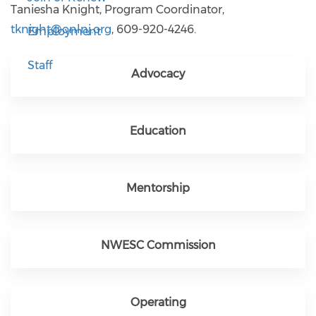
Taniesha Knight, Program Coordinator,
tknight@onlnj.org
, 609-920-4246.
Employment
Staff
Advocacy
Education
Mentorship
NWESC Commission
Operating