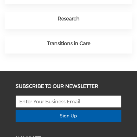
Research
Transitions in Care
SUBSCRIBE TO OUR NEWSLETTER
Sign Up