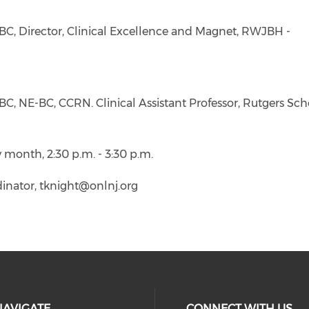
BC, Director, Clinical Excellence and Magnet, RWJBH -
, NE-BC, CCRN. Clinical Assistant Professor, Rutgers Sch
y month, 2:30 p.m. - 3:30 p.m.
inator, tknight@onlnj.org
NAVIGATE
CONNECT WITH US