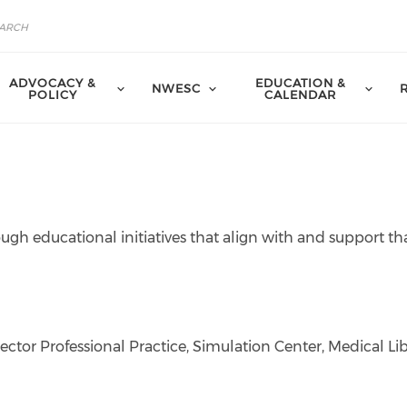
ADVOCACY &
EDUCATION &
NWESC
POLICY
CALENDAR
ough educational initiatives that align with and support th
ctor Professional Practice, Simulation Center, Medical Lib