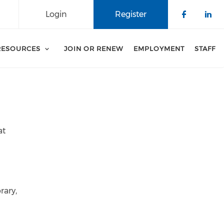
Login
Register
Check o
Che
RESOURCES
JOIN OR RENEW
EMPLOYMENT
STAFF
at
rary,