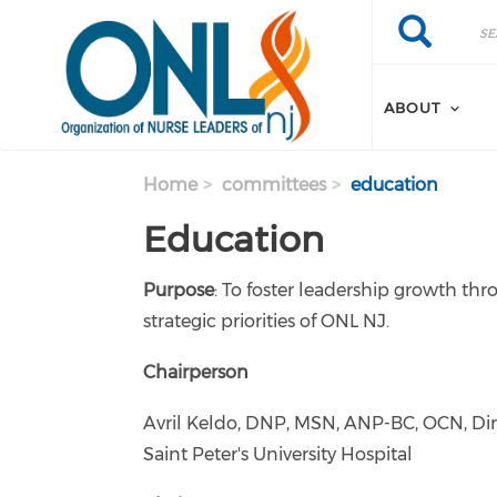
Skip to main content
Search
Search
ABOUT
Home
committees
education
Education
Purpose
: To foster leadership growth thr
strategic priorities of ONL NJ.
Chairperson
Avril Keldo, DNP, MSN, ANP-BC, OCN, Dire
Saint Peter's University Hospital