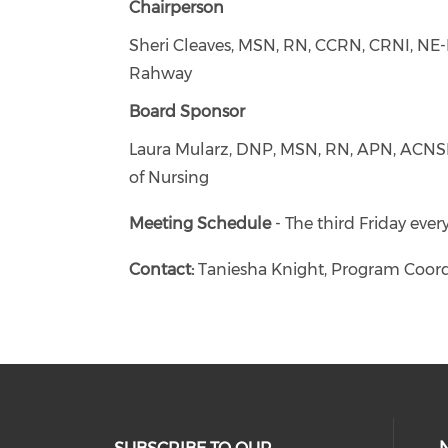
Chairperson
Sheri Cleaves, MSN, RN, CCRN, CRNI, NE-
Rahway
Board Sponsor
Laura Mularz, DNP, MSN, RN, APN, ACNSBC
of Nursing
Meeting Schedule
- The third Friday ever
Contact:
Taniesha Knight, Program Coord