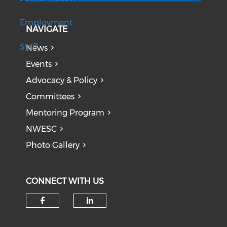
Employment
NAVIGATE
Staff
News
Events
Advocacy & Policy
Committees
Mentoring Program
NWESC
Photo Gallery
CONNECT WITH US
Check our social media on f
Check our social medi