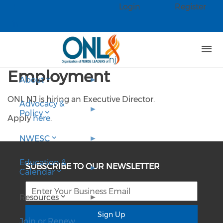
Skip to main content
Login
Register
Check our social media on faceb
Check our social media on linked
Employment
About
ONL NJ is hiring an Executive Director.
Advocacy &
Policy
Apply
here
.
NWESC
Education &
SUBSCRIBE TO OUR NEWSLETTER
Calendar
Resources
Sign Up
Join or Renew