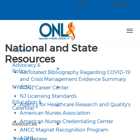
Skip to main content
Login
Register
Check our social media on faceb
Check our social media on linked
National and State
About
Resources
Advocacy &
Policy
Annotated Bibliography Regarding COVID-19
and Crisis Management Evidence Summary
NWESC
AONL Career Center
NJ Licensing Standards
Education &
Agency for Healthcare Research and Quality's
Calendar
American Nurses Association
American Nurses Credentialing Center
Resources
ANCC Magnet Recognition Program
AON
L
Join or Renew