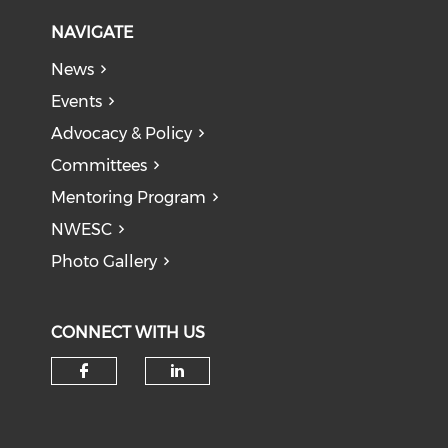
NAVIGATE
News
Events
Advocacy & Policy
Committees
Mentoring Program
NWESC
Photo Gallery
CONNECT WITH US
Check our social media on f
Check our social medi