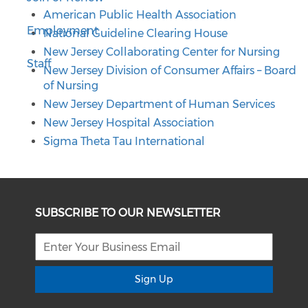
American Public Health Association
Employment
National Guideline Clearing House
New Jersey Collaborating Center for Nursing
Staff
New Jersey Division of Consumer Affairs – Board
of Nursing
New Jersey Department of Human Services
New Jersey Hospital Association
Sigma Theta Tau International
SUBSCRIBE TO OUR NEWSLETTER
Sign Up