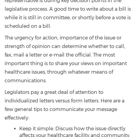
representative is during key decision points in the
legislative process. A good time to write about a bill is
while it is still in committee, or shortly before a vote is
scheduled on a bill.
The urgency for action, importance of the issue or
strength of opinion can determine whether to call,
fax, mail a letter or e-mail the official. The most
important thing is to share your views on important
healthcare issues, through whatever means of
communications.
Legislators pay a great deal of attention to
individualized letters versus form letters. Here are a
few general tips to communicate your message
effectively:
Keep it simple. Discuss how the issue directly
affects your healthcare facility and community.