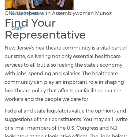
ONL Members with Assemblywoman Munoz
Employment
Find Your
Staff
Representative
New Jersey’s healthcare community is a vital part of
our state, delivering not only essential healthcare
services to all but also fueling the state’s economy
with jobs, spending and salaries. The healthcare
community can play an important role in shaping
healthcare policy that affects our facilities, our co-
workers and the people we care for.
Federal and state legislators value the opinions and
suggestions of their constituents. You may call, write
or e-mail members of the U.S. Congress and N.J.
legislators at their legislative offices. The links below