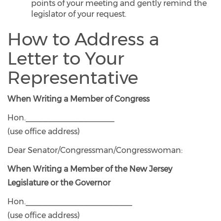
points of your meeting and gently remind the
legislator of your request.
How to Address a
Letter to Your
Representative
When Writing a Member of Congress
Hon.____________________
(use office address)
Dear Senator/Congressman/Congresswoman:
When Writing a Member of the New Jersey
Legislature or the Governor
Hon.________________________
(use office address)