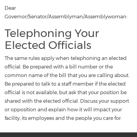
Dear
Governor/Senator/Assemblyman/Assemblywoman:
Telephoning Your
Elected Officials
The same rules apply when telephoning an elected
official. Be prepared with a bill number or the
common name of the bill that you are calling about.
Be prepared to talk to a staff member if the elected
official is not available, but ask that your position be
shared with the elected official. Discuss your support
or opposition and explain how it will impact your
facility, its employees and the people you care for.