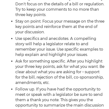
Don't focus on the details of a bill or regulation.
Try to keep your comments to no more than
three key points.
Stay on point. Focus your message on the three
key points and reinforce them at the end of
your discussion.
Use specifics and anecdotes. A compelling
story will help a legislator relate to and
remember your issue. Use specific examples to
help explain and highlight your issues.
Ask for something specific. After you highlight
your three key points, ask for what you want. Be
clear about what you are asking for – support
for the bill, rejection of the bill, co-sponsorship,
amendments, etc.
Follow up. If you have had the opportunity to
meet or speak with a legislator be sure to send
them a thank you note. This gives you the
opportunity to summarize the main discussion