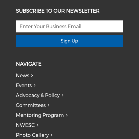
SUBSCRIBE TO OUR NEWSLETTER
Sign Up
NAVIGATE
News
Events
Advocacy & Policy
Committees
Mentoring Program
NWESC
Photo Gallery