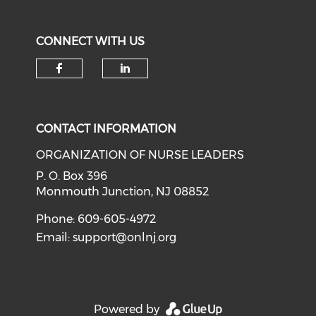
CONNECT WITH US
Check our social media on f
Check our social medi
CONTACT INFORMATION
ORGANIZATION OF NURSE LEADERS
P. O. Box 396
Monmouth Junction, NJ 08852
Phone: 609-605-4972
Email:
support@onlnj.org
Powered by