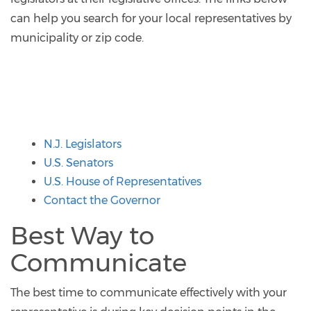
can help you search for your local representatives by
municipality or zip code.
N.J. Legislators
U.S. Senators
U.S. House of Representatives
Contact the Governor
Best Way to
Communicate
The best time to communicate effectively with your