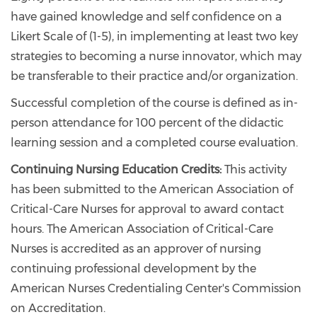
have gained knowledge and self confidence on a
Likert Scale of (1-5), in implementing at least two key
strategies to becoming a nurse innovator, which may
be transferable to their practice and/or organization.
Successful completion of the course is defined as in-
person attendance for 100 percent of the didactic
learning session and a completed course evaluation.
Continuing Nursing Education Credits:
This activity
has been submitted to the American Association of
Critical-Care Nurses for approval to award contact
hours. The American Association of Critical-Care
Nurses is accredited as an approver of nursing
continuing professional development by the
American Nurses Credentialing Center's Commission
on Accreditation.