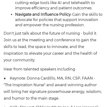
cutting-edge tools like AI and telehealth to
improve efficiency and patient outcomes.
Navigate and Influence Policy:
Gain the skills to
advocate for policies that support innovation
and empower the nursing profession.
Don't just talk about the future of nursing - build it.
Join us at the meeting and conference to gain the
skills to lead, the space to innovate, and the
inspiration to elevate your career and the health of
your community.
Hear from talented speakers including:
● Keynote: Donna Cardillo, MA, RN, CSP, FAAN -
"The Inspiration Nurse" and award-winning author
will bring her signature powerhouse energy, wisdom,
and humor to the main stage.