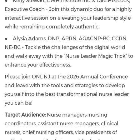
● Kelly Stewart, CWH Institute Inc. & Lara Heacock,
Executive Coach - Join this dynamic duo for a highly
interactive session on elevating your leadership style
while remaining completely authentic.
● Alysia Adams, DNP, APRN, AGACNP-BC, CCRN,
NE-BC - Tackle the challenges of the digital world
and walk away with the “Nurse Leader Magic Trick” to
enhance your effectiveness.
Please join ONL NJ at the 2026 Annual Conference
and leave with the tools and strategies to develop
yourself into the best transformational nurse leader
you can be!
Target Audience:
Nurse managers, nursing
coordinators, assistant nurse managers, clinical
nurses, chief nursing officers, vice presidents of