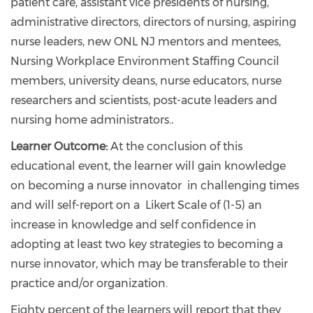
patient care, assistant vice presidents of nursing,
administrative directors, directors of nursing, aspiring
nurse leaders, new ONL NJ mentors and mentees,
Nursing Workplace Environment Staffing Council
members, university deans, nurse educators, nurse
researchers and scientists, post-acute leaders and
nursing home administrators.
.
Learner Outcome:
At the conclusion of this
educational event, the learner will gain knowledge
on becoming a nurse innovator in challenging times
and will self-report on a Likert Scale of (1-5) an
increase in knowledge and self confidence in
adopting at least two key strategies to becoming a
nurse innovator, which may be transferable to their
practice and/or organization.
Eighty percent of the learners will report that they