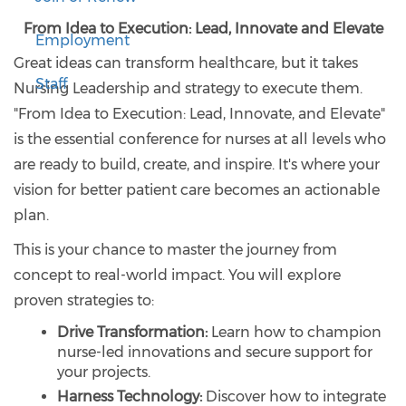
From Idea to Execution: Lead, Innovate and Elevate
Employment
Great ideas can transform healthcare, but it takes
Staff
Nursing Leadership and strategy to execute them.
"From Idea to Execution: Lead, Innovate, and Elevate"
is the essential conference for nurses at all levels who
are ready to build, create, and inspire. It's where your
vision for better patient care becomes an actionable
plan.
This is your chance to master the journey from
concept to real-world impact. You will explore
proven strategies to:
Drive Transformation:
Learn how to champion
nurse-led innovations and secure support for
your projects.
Harness Technology:
Discover how to integrate