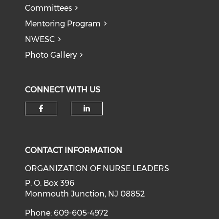
Committees
Mentoring Program
NWESC
Photo Gallery
CONNECT WITH US
Check our social media on f
Check our social medi
CONTACT INFORMATION
ORGANIZATION OF NURSE LEADERS
P. O. Box 396
Monmouth Junction, NJ 08852
Phone: 609-605-4972