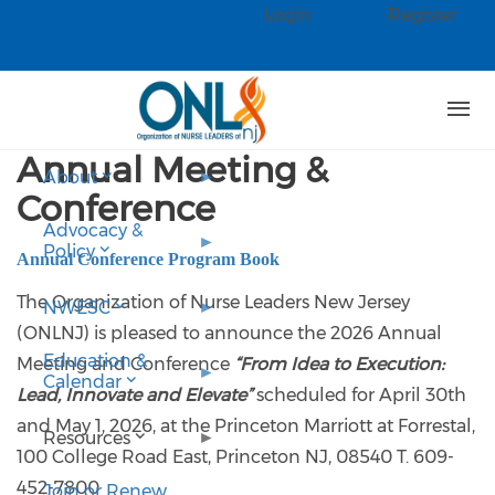
Skip to main content
Login
Register
Check our social media on faceb
Check our social media on linked
Annual Meeting &
About
Conference
Advocacy &
Policy
Annual Conference Program Book
The Organization of Nurse Leaders New Jersey
NWESC
(ONLNJ) is pleased to announce the 2026 Annual
Education &
Meeting and Conference
“From Idea to Execution:
Calendar
Lead, Innovate and Elevate”
scheduled for April 30th
and May 1, 2026, at the Princeton Marriott at Forrestal,
Resources
100 College Road East, Princeton NJ, 08540 T. 609-
452-7800
Join or Renew