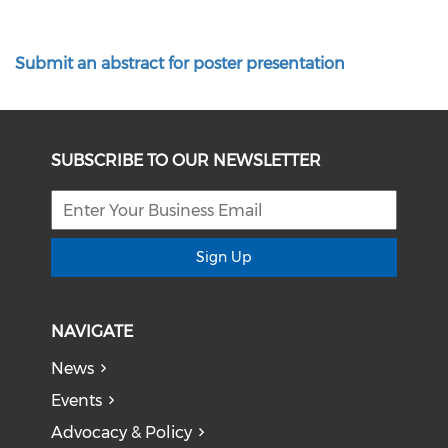
Submit an abstract for poster presentation
SUBSCRIBE TO OUR NEWSLETTER
Sign Up
NAVIGATE
News
Events
Advocacy & Policy