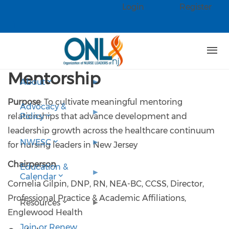
Skip to main content
Login
Register
Check our social media on faceb
Check our social media on linked
Mentorship
About
Purpose
: To cultivate meaningful mentoring
Advocacy &
relationships that advance development and
Policy
leadership growth across the healthcare continuum
NWESC
for nursing leaders in New Jersey
Chairperson
Education &
Calendar
Cornelia Gilpin, DNP, RN, NEA-BC, CCSS, Director,
Professional Practice & Academic Affiliations,
Resources
Englewood Health
Join or Renew