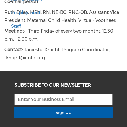
Co-chairperson
Ruth Dileo, MSN, RN, NE-BC, RNC-OB, Assistant Vice
Employment
President, Maternal Child Health, Virtua - Voorhees
Staff
Meetings
- Third Friday of every two months, 12:30
p.m. - 2:00 p.m.
Contact:
Taniesha Knight, Program Coordinator,
tknight@onlnj.org
SUBSCRIBE TO OUR NEWSLETTER
Sign Up