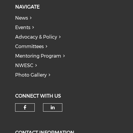
NAVIGATE
News
Events
Advocacy & Policy
Committees
Mentoring Program
NWESC
Photo Gallery
CONNECT WITH US
Check our social media on f
Check our social medi
CONTACT INFORMATION