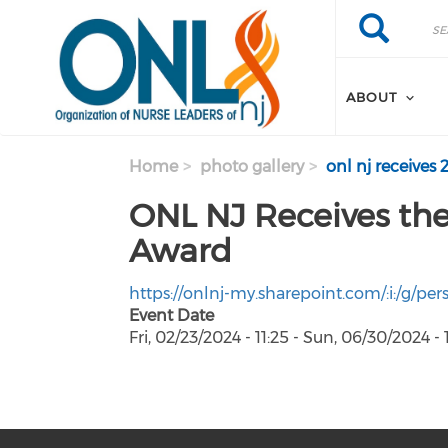
Skip to main content
Search
Search
ABOUT
Home
photo gallery
onl nj receives 
ONL NJ Receives the
Award
https://onlnj-my.sharepoint.com/:i:/g/
Event Date
Fri, 02/23/2024 - 11:25
-
Sun, 06/30/2024 - 1