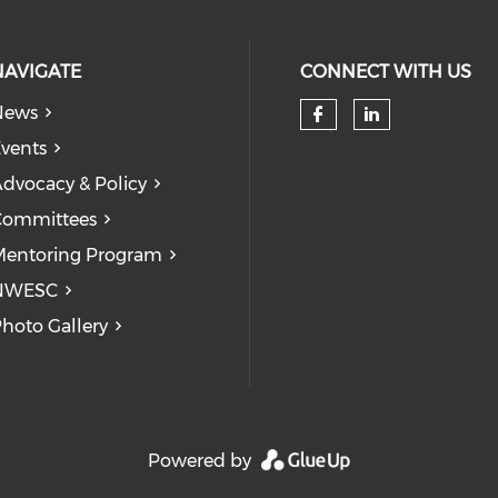
NAVIGATE
CONNECT WITH US
News
Check our so
Check our
vents
dvocacy & Policy
Committees
entoring Program
NWESC
hoto Gallery
Powered by