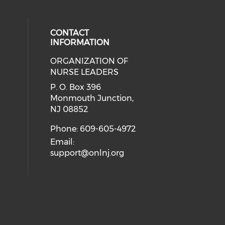
CONTACT
INFORMATION
ORGANIZATION OF
cial media on facebook (opens in 
 social media on linkedin (opens i
NURSE LEADERS
P. O. Box 396
Monmouth Junction,
NJ 08852
Phone: 609-605-4972
Email:
support@onlnj.org