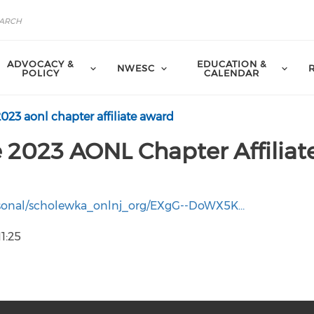
ADVOCACY &
EDUCATION &
NWESC
POLICY
CALENDAR
2023 aonl chapter affiliate award
 2023 AONL Chapter Affiliat
personal/scholewka_onlnj_org/EXgG--DoWX5K…
1:25