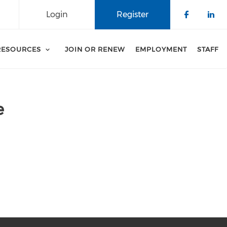
Login
Register
Check o
Che
RESOURCES
JOIN OR RENEW
EMPLOYMENT
STAFF
e