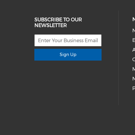
SUBSCRIBE TO OUR
NEWSLETTER
E
A
Sign Up
M
P