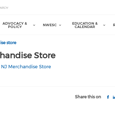
ADVOCACY &
EDUCATION &
NWESC
POLICY
CALENDAR
se store
handise Store
 NJ Merchandise Store
Share this on