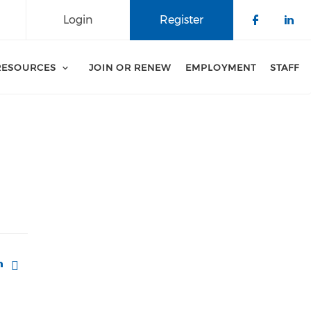
Login
Register
Check o
Che
RESOURCES
JOIN OR RENEW
EMPLOYMENT
STAFF