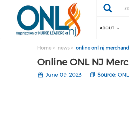
Skip to main content
Search
Search
ABOUT
Home
news
online onl nj merchandi
Online ONL NJ Merc
June 09, 2023
Source:
ONL