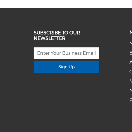
SUBSCRIBE TO OUR
NEWSLETTER
E
A
Sign Up
M
P