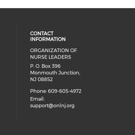
CONTACT
INFORMATION
ORGANIZATION OF
cial media on facebook (opens in 
 social media on linkedin (opens i
NURSE LEADERS
P. O. Box 396
Monmouth Junction,
NJ 08852
Phone: 609-605-4972
Email:
support@onlnj.org