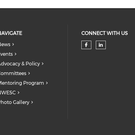
NAVIGATE
CONNECT WITH US
News
Check our so
Check our
vents
dvocacy & Policy
Committees
entoring Program
NWESC
hoto Gallery